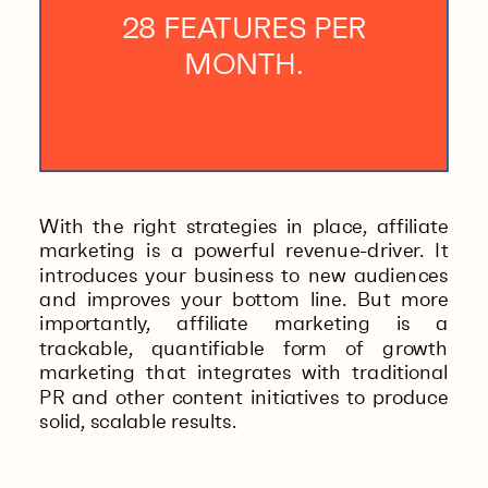
28 FEATURES PER
MONTH.
With the right strategies in place, affiliate
marketing is a powerful revenue-driver. It
introduces your business to new audiences
and improves your bottom line. But more
importantly, affiliate marketing is a
trackable, quantifiable form of growth
marketing that integrates with traditional
PR and other content initiatives to produce
solid, scalable results.