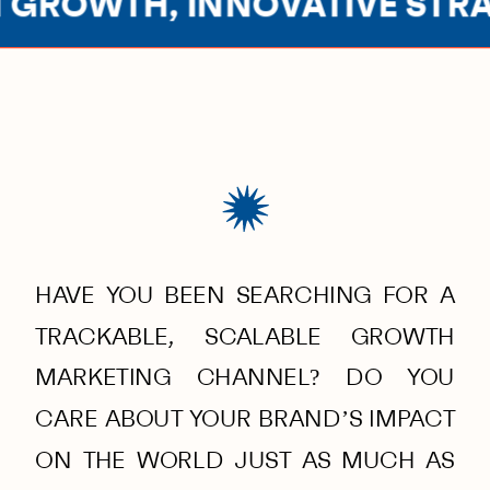
GROWTH, INNOVATIVE STRAT
HAVE YOU BEEN SEARCHING FOR A
TRACKABLE, SCALABLE GROWTH
MARKETING CHANNEL? DO YOU
CARE ABOUT YOUR BRAND’S IMPACT
ON THE WORLD JUST AS MUCH AS