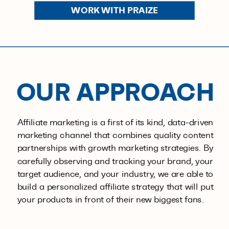
WORK WITH PRAIZE
OUR APPROACH
Affiliate marketing is a first of its kind, data-driven
marketing channel that combines quality content
partnerships with growth marketing strategies. By
carefully observing and tracking your brand, your
target audience, and your industry, we are able to
build a personalized affiliate strategy that will put
your products in front of their new biggest fans.