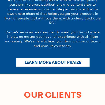
partners like press publications and content sites to
generate revenue with trackable performance. It is an
awareness channel that helps you get your products in
front of people that will love them, with a clear, trackable
ROI.
Praize's services are designed to meet your brand where
it’s at, no matter your level of experience with affiliate
marketing. We’re here to lead your team, join your team,
and consult your team.
LEARN MORE ABOUT PRAIZE
OUR CLIENTS