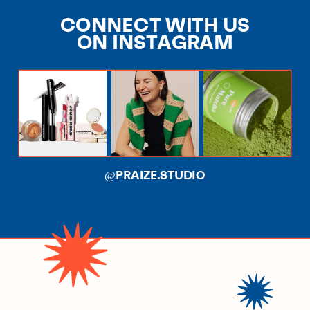
CONNECT WITH US
ON INSTAGRAM
@PRAIZE.STUDIO