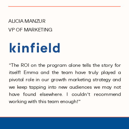
ALICIA MANZUR
VP OF MARKETING
"The ROI on the program alone tells the story for
itself! Emma and the team have truly played a
pivotal role in our growth marketing strategy and
we keep tapping into new audiences we may not
have found elsewhere. I couldn’t recommend
working with this team enough!”