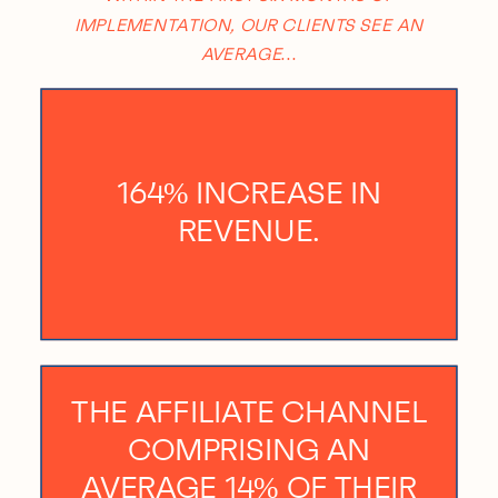
IMPLEMENTATION, OUR CLIENTS SEE AN
AVERAGE…
164% INCREASE IN
REVENUE.
THE AFFILIATE CHANNEL
COMPRISING AN
AVERAGE 14% OF THEIR