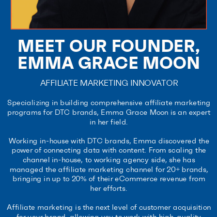
MEET OUR FOUNDER,
EMMA GRACE MOON
AFFILIATE MARKETING INNOVATOR
Specializing in building comprehensive affiliate marketing
programs for DTC brands, Emma Grace Moon is an expert
in her field.
Working in-house with DTC brands, Emma discovered the
power of connecting data with content. From scaling the
channel in-house, to working agency side, she has
managed the affiliate marketing channel for 20+ brands,
bringing in up to 20% of their eCommerce revenue from
her efforts.
Affiliate marketing is the next level of customer acquisition
for your brand, allowing you to work with high-quality