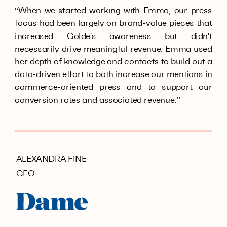
“When we started working with Emma, our press
focus had been largely on brand-value pieces that
increased Golde's awareness but didn't
necessarily drive meaningful revenue. Emma used
her depth of knowledge and contacts to build out a
data-driven effort to both increase our mentions in
commerce-oriented press and to support our
conversion rates and associated revenue."
ALEXANDRA FINE
CEO