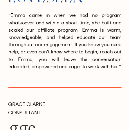
“Emma came in when we had no program
whatsoever and within a short time, she built and
scaled our affiliate program. Emma is warm,
knowledgeable, and helped educate our team
throughout our engagement. If you know you need
help, or even don't know where to begin, reach out
to Emma, you will leave the conversation
educated, empowered and eager to work with her."
GRACE CLARKE
CONSULTANT