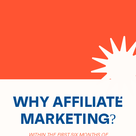
WHY AFFILIATE
MARKETING?
WITHIN THE FIRST SIX MONTHS OF