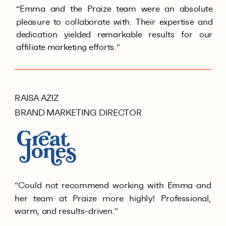
“Emma and the Praize team were an absolute
pleasure to collaborate with. Their expertise and
dedication yielded remarkable results for our
affiliate marketing efforts."
RAISA AZIZ
BRAND MARKETING DIRECTOR
"Could not recommend working with Emma and
her team at Praize more highly! Professional,
warm, and results-driven."