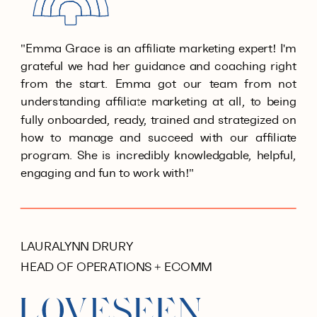
"Emma Grace is an affiliate marketing expert! I'm
grateful we had her guidance and coaching right
from the start. Emma got our team from not
understanding affiliate marketing at all, to being
fully onboarded, ready, trained and strategized on
how to manage and succeed with our affiliate
program. She is incredibly knowledgable, helpful,
engaging and fun to work with!"
LAURALYNN DRURY
HEAD OF OPERATIONS + ECOMM