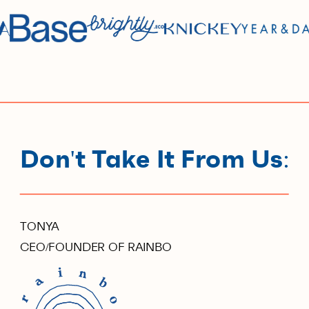
Don't Take It From Us:
TONYA
CEO/FOUNDER OF RAINBO