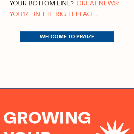
YOUR BOTTOM LINE?
GREAT NEWS:
YOU'RE IN THE RIGHT PLACE.
WELCOME TO PRAIZE
GROWING