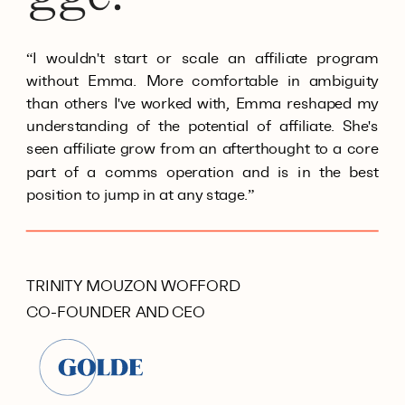
“I wouldn't start or scale an affiliate program
without Emma. More comfortable in ambiguity
than others I've worked with, Emma reshaped my
understanding of the potential of affiliate. She's
seen affiliate grow from an afterthought to a core
part of a comms operation and is in the best
position to jump in at any stage.”
TRINITY MOUZON WOFFORD
CO-FOUNDER AND CEO