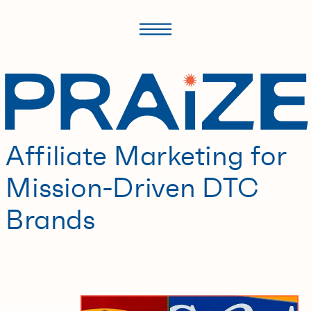
Affiliate Marketing for
Mission-Driven DTC
Brands