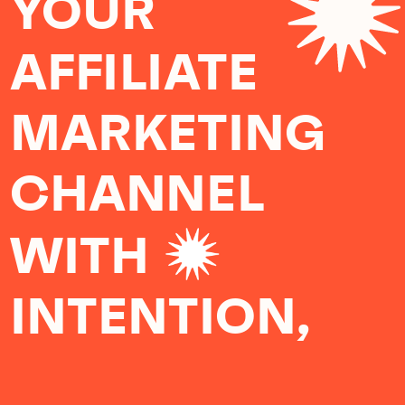
YOUR
AFFILIATE
MARKETING
CHANNEL
WITH
INTENTION,
COMPASSION,