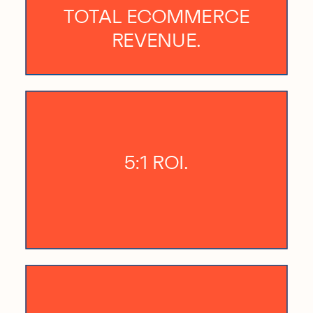
TOTAL ECOMMERCE
REVENUE.
5:1 ROI.