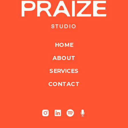
HOME
ABOUT
SERVICES
CONTACT