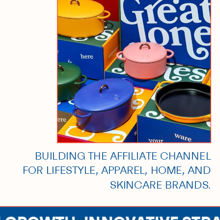
BUILDING THE AFFILIATE CHANNEL
FOR LIFESTYLE, APPAREL, HOME, AND
SKINCARE BRANDS.