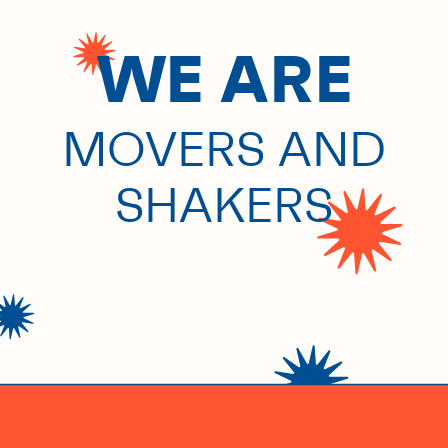
WE ARE
COMMUNITY
BUILDERS