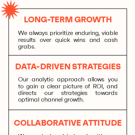
LONG-TERM GROWTH
We always prioritize enduring, viable
results over quick wins and cash
grabs.
DATA-DRIVEN STRATEGIES
Our analytic approach allows you
to gain a clear picture of ROI, and
directs our strategies towards
optimal channel growth.
COLLABORATIVE ATTITUDE