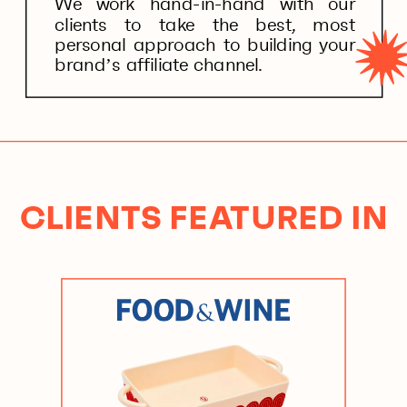
We work hand-in-hand with our
clients to take the best, most
personal approach to building your
brand’s affiliate channel.
CLIENTS FEATURED IN